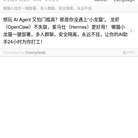
懒猫小龙虾一键部署，多人群聊，安全隔离，永远不挂
想玩 AI Agent 又怕门槛高？那是你没遇上“小龙猫”。 龙虾
（OpenClaw）不失联，爱马仕（Hermes）更好用！ 懒猫小
›
龙猫一键部署，多人群聊，安全隔离，永远不挂，让你的AI助
手24小时为你打工！
Promoted by
CherryGods
PRO