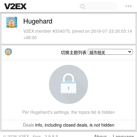
Hugehard
V2EX member #334075, joined on 2018-07-23 20:03:14
+08:00
切换主题列表
Per Hugehard's settings, the topics list is hidden
Deals
info, including closed deals, is not hidden
© 2026 V2EX · 6ms · 3.9.8.5
About
·
Language