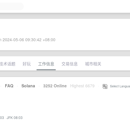
 2024-05-06 09:30:42 +08:00
技术话题
好玩
工作信息
交易信息
城市相关
·
FAQ
·
Solana
·
3252 Online
Highest 6679
·
Select Langua
:03
·
JFK 08:03