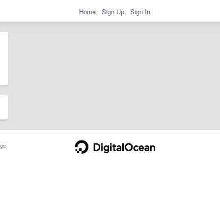
Home
Sign Up
Sign In
ge