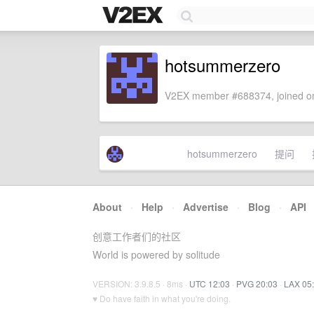
hotsummerzero
V2EX member #688374, joined on
hotsummerzero
提问
About
·
Help
·
Advertise
·
Blog
·
API
创意工作者们的社区
World is powered by solitude
VERSION: 3.9.8.5 · 8ms ·
UTC 12:03
·
PVG 20:03
·
LAX 05
♥ Do have faith in what you're doing.