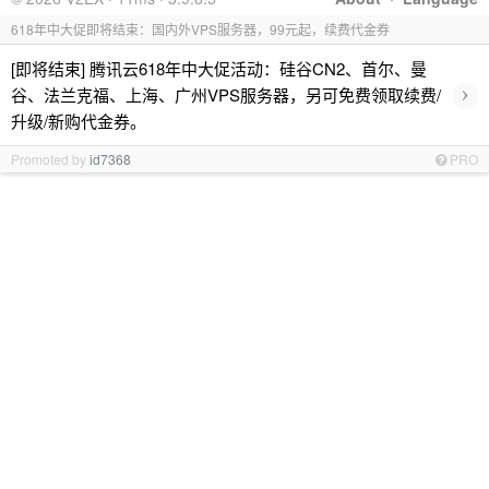
618年中大促即将结束：国内外VPS服务器，99元起，续费代金券
[即将结束] 腾讯云618年中大促活动：硅谷CN2、首尔、曼
›
谷、法兰克福、上海、广州VPS服务器，另可免费领取续费/
升级/新购代金券。
Promoted by
id7368
PRO