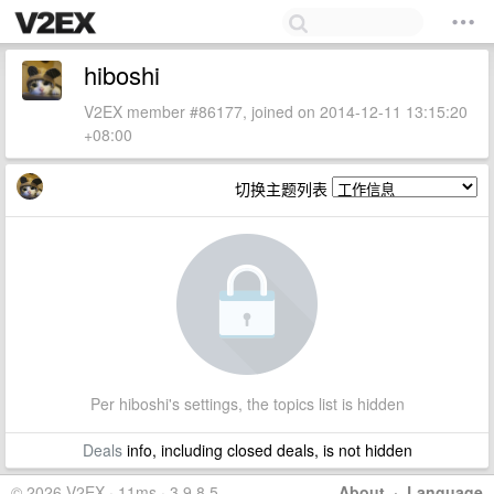
hiboshi
V2EX member #86177, joined on 2014-12-11 13:15:20
+08:00
切换主题列表
Per hiboshi's settings, the topics list is hidden
Deals
info, including closed deals, is not hidden
© 2026 V2EX · 11ms · 3.9.8.5
About
·
Language