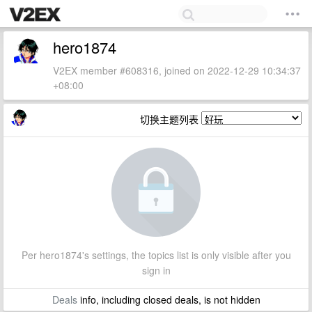
hero1874
V2EX member #608316, joined on 2022-12-29 10:34:37
+08:00
切换主题列表
Per hero1874's settings, the topics list is only visible after you
sign in
Deals
info, including closed deals, is not hidden