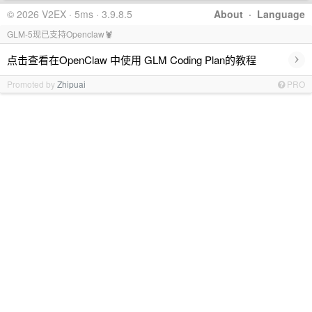
© 2026 V2EX · 5ms · 3.9.8.5
About
·
Language
GLM-5现已支持Openclaw🦞
›
点击查看在OpenClaw 中使用 GLM Coding Plan的教程
Promoted by
Zhipuai
PRO