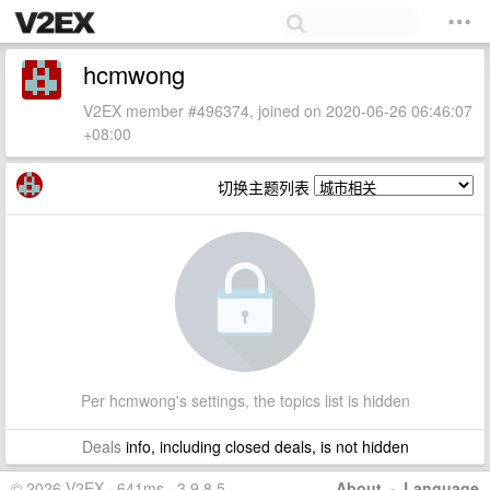
hcmwong
V2EX member #496374, joined on 2020-06-26 06:46:07
+08:00
切换主题列表
Per hcmwong's settings, the topics list is hidden
Deals
info, including closed deals, is not hidden
© 2026 V2EX · 641ms · 3.9.8.5
About
·
Language