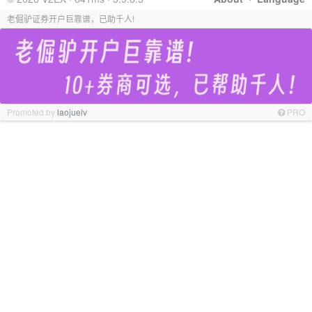
老倔驴证券开户巨靠谱，已助千人!
Promoted by
laojuelv
PRO