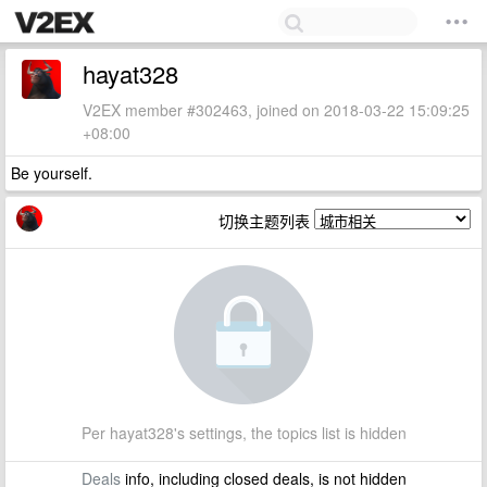
hayat328
V2EX member #302463, joined on 2018-03-22 15:09:25
+08:00
Be yourself.
切换主题列表
Per hayat328's settings, the topics list is hidden
Deals
info, including closed deals, is not hidden