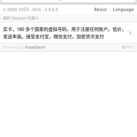
© 2026 V2EX · 6ms · 3.9.8.5
About
·
Language
接码 Telegram 机器人
实卡，180 多个国家的虚拟号码，用于注册任何账户。低价，
›
发送率高。接受支付宝，微信支付，加密货币支付
Promoted by
KrisakDaniil
PRO