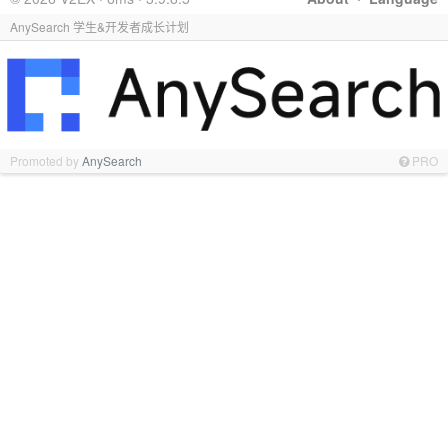
AnySearch 学生&开发者成长计划
Promoted by
AnySearch
PRO