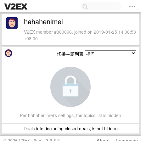
hahahenimei
V2EX member #380096, joined on 2019-01-25 14:08:53
+08:00
切换主题列表
Per hahahenimei's settings, the topics list is hidden
Deals
info, including closed deals, is not hidden
© 2026 V2EX · 6ms · 3.9.8.5
About
·
Language