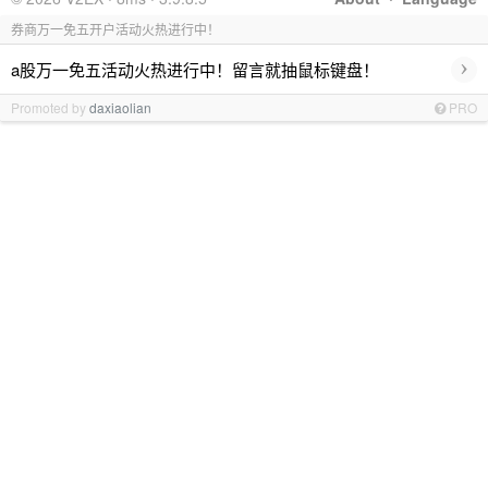
券商万一免五开户活动火热进行中！
›
a股万一免五活动火热进行中！留言就抽鼠标键盘！
Promoted by
daxiaolian
PRO