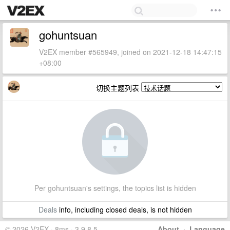
gohuntsuan
V2EX member #565949, joined on 2021-12-18 14:47:15
+08:00
切换主题列表
Per gohuntsuan's settings, the topics list is hidden
Deals
info, including closed deals, is not hidden
© 2026 V2EX · 8ms · 3.9.8.5
About
·
Language