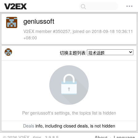
geniussoft
V2EX member #350257, joined on 2018-09-18 10:36:11
+08:00
切换主题列表
Per geniussoft's settings, the topics list is hidden
Deals
info, including closed deals, is not hidden
© 2026 V2EX · 6ms · 3.9.8.5
About
·
Language