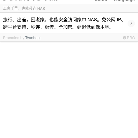
离家千里，也能秒连 NAS
旅行、出差，回老家，也能安全访问家中 NAS。免公网 IP、
›
跨平台支持，秒连、稳传、全加密。延迟低到像本地。
Promoted by
Tyanboot
PRO