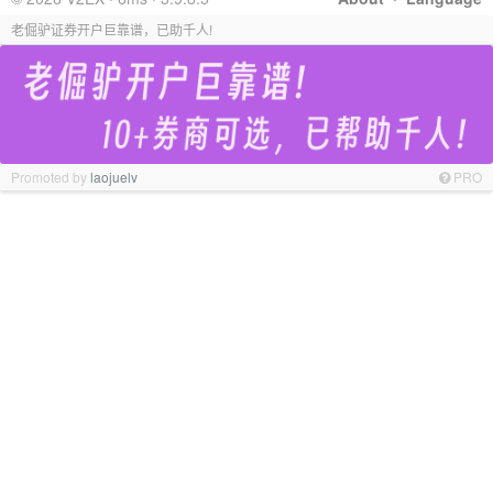
老倔驴证券开户巨靠谱，已助千人!
Promoted by
laojuelv
PRO