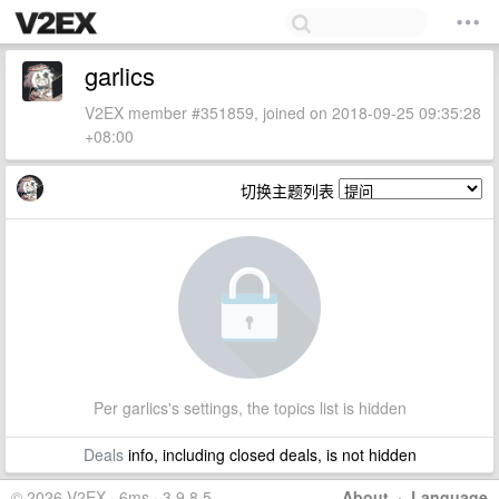
garlics
V2EX member #351859, joined on 2018-09-25 09:35:28
+08:00
切换主题列表
Per garlics's settings, the topics list is hidden
Deals
info, including closed deals, is not hidden
© 2026 V2EX · 6ms · 3.9.8.5
About
·
Language