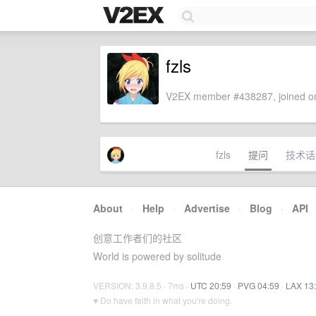
fzls
V2EX member #438287, joined on
fzls
提问
技术话
About
·
Help
·
Advertise
·
Blog
·
API
创意工作者们的社区
World is powered by solitude
VERSION: 3.9.8.5 · 7ms ·
UTC 20:59
·
PVG 04:59
·
LAX 13
♥ Do have faith in what you're doing.