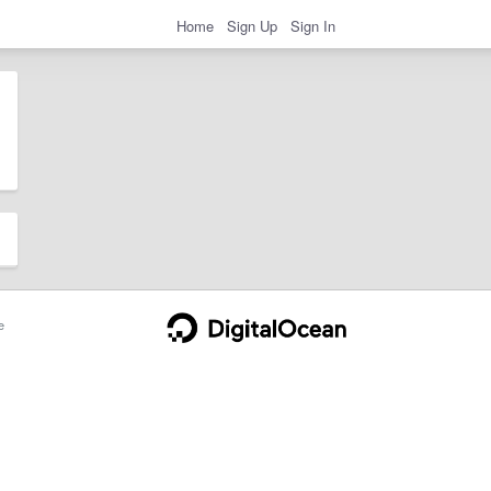
Home
Sign Up
Sign In
e