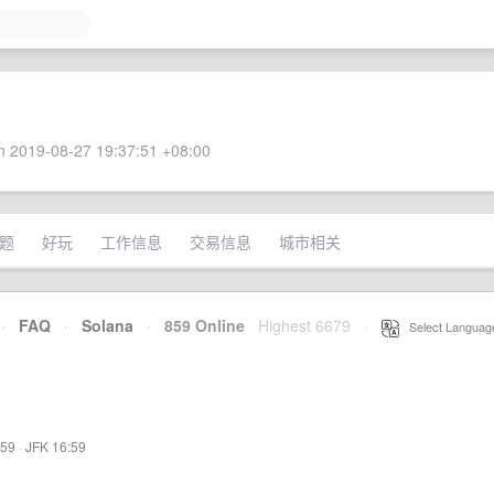
 2019-08-27 19:37:51 +08:00
题
好玩
工作信息
交易信息
城市相关
·
FAQ
·
Solana
·
859 Online
Highest 6679
·
Select Languag
:59
·
JFK 16:59