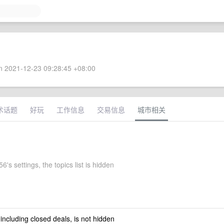
 2021-12-23 09:28:45 +08:00
术话题
好玩
工作信息
交易信息
城市相关
6's settings, the topics list is hidden
 including closed deals, is not hidden