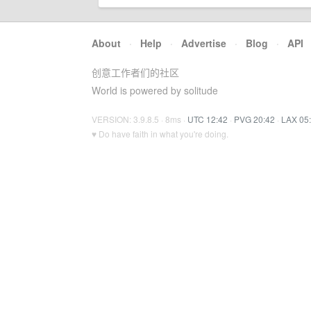
About
·
Help
·
Advertise
·
Blog
·
API
创意工作者们的社区
World is powered by solitude
VERSION: 3.9.8.5 · 8ms ·
UTC 12:42
·
PVG 20:42
·
LAX 05
♥ Do have faith in what you're doing.