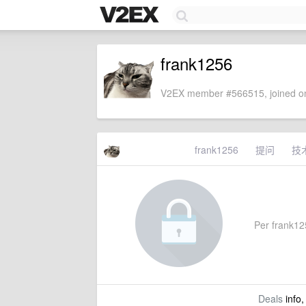
frank1256
V2EX member #566515, joined on
frank1256
提问
技
Per frank125
Deals
info,