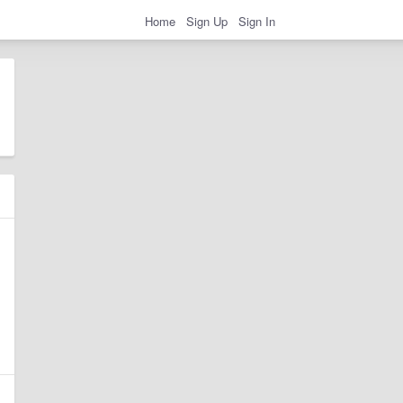
Home
Sign Up
Sign In