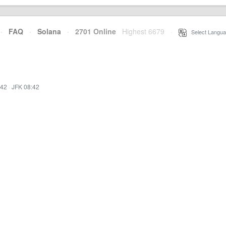
·
FAQ
·
Solana
·
2701 Online
Highest 6679
·
Select Langua
:42
·
JFK 08:42