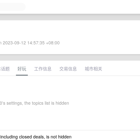
 2023-09-12 14:57:35 +08:00
术话题
好玩
工作信息
交易信息
城市相关
s settings, the topics list is hidden
 including closed deals, is not hidden