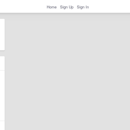
Home
Sign Up
Sign In