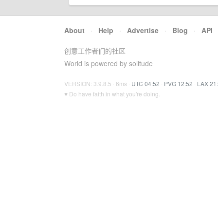
About
·
Help
·
Advertise
·
Blog
·
API
创意工作者们的社区
World is powered by solitude
VERSION: 3.9.8.5 · 6ms ·
UTC 04:52
·
PVG 12:52
·
LAX 21
♥ Do have faith in what you're doing.