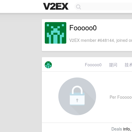
Fooooo0
V2EX member #648144, joined on
Fooooo0
提问
技
Per Fooooo0'
Deals
info,