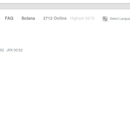
·
FAQ
·
Solana
·
2712 Online
Highest 6679
·
Select Langua
:52
·
JFK 00:52