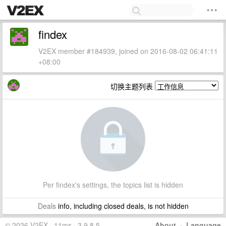
findex
V2EX member #184939, joined on 2016-08-02 06:41:11
+08:00
切换主题列表
Per findex's settings, the topics list is hidden
Deals
info, including closed deals, is not hidden
© 2026 V2EX · 11ms · 3.9.8.5
About
·
Language