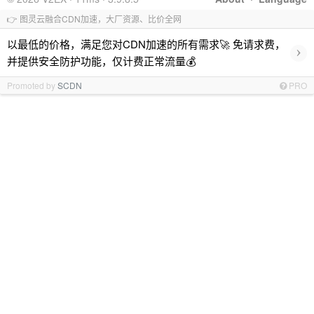
👉 图灵云融合CDN加速，大厂资源、比价全网
以最低的价格，满足您对CDN加速的所有需求🚀 免请求费，
›
并提供安全防护功能，仅计费正常流量💰
Promoted by
SCDN
PRO