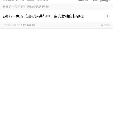
券商万一免五开户活动火热进行中！
›
a股万一免五活动火热进行中！留言就抽鼠标键盘！
Promoted by
daxiaolian
PRO