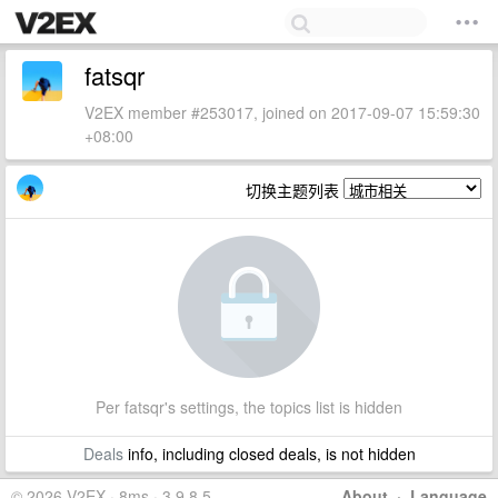
fatsqr
V2EX member #253017, joined on 2017-09-07 15:59:30
+08:00
切换主题列表
Per fatsqr's settings, the topics list is hidden
Deals
info, including closed deals, is not hidden
© 2026 V2EX · 8ms · 3.9.8.5
About
·
Language