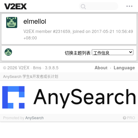
elmelloi
V2EX member #231659, joined on 2017-05-21 10:56:49
+08:00
切换主题列表
© 2026 V2EX · 8ms · 3.9.8.5
About
·
Language
AnySearch 学生&开发者成长计划
Promoted by
AnySearch
PRO