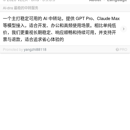
AI-dns 最稳的中转服务
一个主打稳定可用的 AI 中转站，提供 GPT Pro、Claude Max
等模型接入，适合开发、办公和高频使用场景。相比单纯低
›
价，我们更重视长期稳定、响应顺畅和持续可用，并支持开
票与退款，适合追求省心体验的
Promoted by
yangzhi88118
PRO