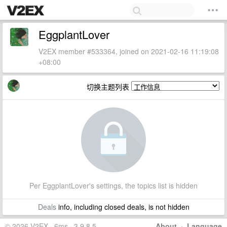
EggplantLover
V2EX member #533364, joined on 2021-02-16 11:19:08
+08:00
切换主题列表
Per EggplantLover's settings, the topics list is hidden
Deals
info, including closed deals, is not hidden
© 2026 V2EX · 6ms · 3.9.8.5
About
·
Language