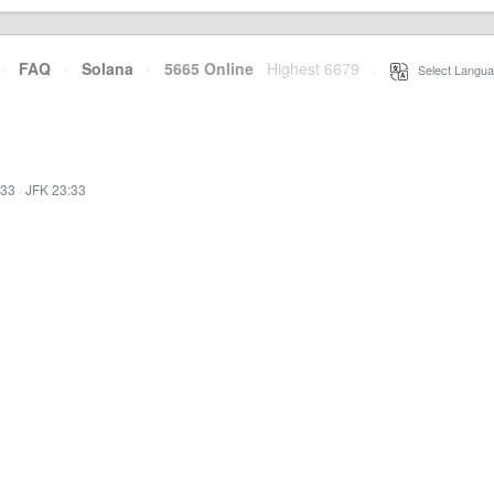
·
FAQ
·
Solana
·
5665 Online
Highest 6679
·
Select Langua
:33
·
JFK 23:33