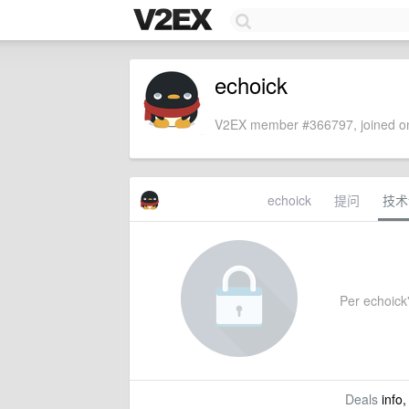
echoick
V2EX member #366797, joined on
echoick
提问
技术
Per echoick'
Deals
info,