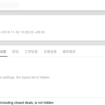
 2018-11-30 10:29:23 +08:00
话题
好玩
工作信息
交易信息
城市相关
s settings, the topics list is hidden
 including closed deals, is not hidden