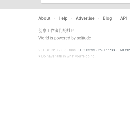
About
·
Help
·
Advertise
·
Blog
·
API
创意工作者们的社区
World is powered by solitude
VERSION: 3.9.8.5 · 8ms ·
UTC 03:33
·
PVG 11:33
·
LAX 20
♥ Do have faith in what you're doing.