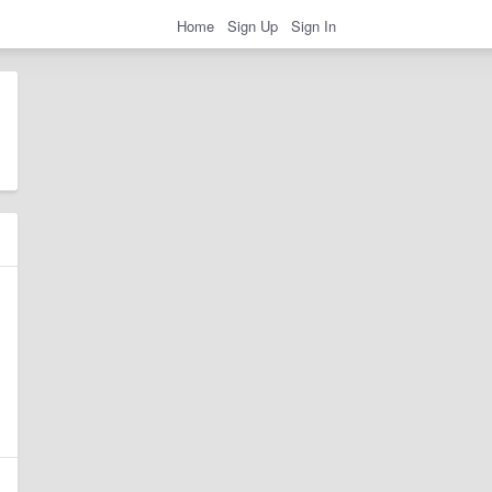
Home
Sign Up
Sign In