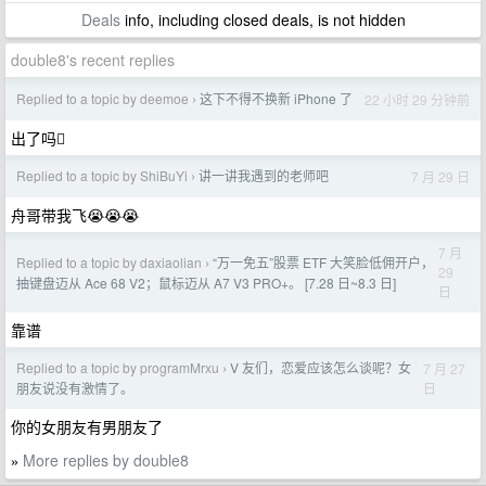
Deals
info, including closed deals, is not hidden
double8's recent replies
Replied to a topic by deemoe
这下不得不换新 iPhone 了
22 小时 29 分钟前
›
出了吗🫩
Replied to a topic by ShiBuYi
讲一讲我遇到的老师吧
7 月 29 日
›
舟哥带我飞😭😭😭
7 月
Replied to a topic by daxiaolian
“万一免五”股票 ETF 大笑脸低佣开户，
›
29
抽键盘迈从 Ace 68 V2；鼠标迈从 A7 V3 PRO+。 [7.28 日~8.3 日]
日
靠谱
Replied to a topic by programMrxu
V 友们，恋爱应该怎么谈呢？女
7 月 27
›
日
朋友说没有激情了。
你的女朋友有男朋友了
More replies by double8
»