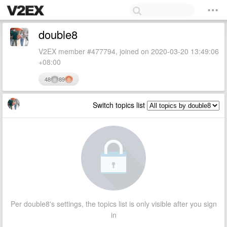
double8
V2EX member #477794, joined on 2020-03-20 13:49:06
+08:00
48
89
Switch topics list
Per double8's settings, the topics list is only visible after you sign
in