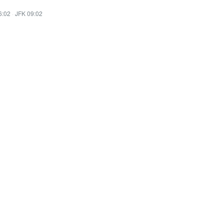
6:02
·
JFK 09:02