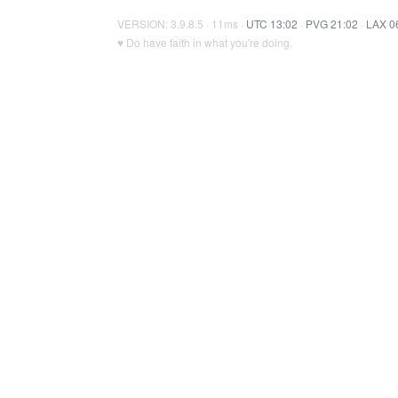
VERSION: 3.9.8.5 · 11ms ·
UTC 13:02
·
PVG 21:02
·
LAX 0
♥ Do have faith in what you're doing.