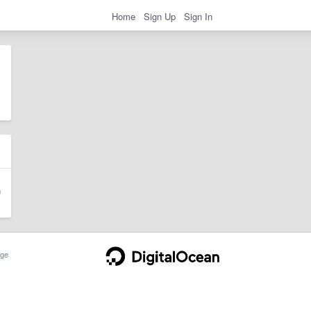
Home
Sign Up
Sign In
ge