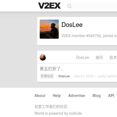
DosLee
V2EX member #545752, joined on
DosLee
提问
技术
黑五打折了..
优惠信息
•
DosLee
•
Dec 21, 2024
• Lastly replied
About
·
Help
·
Advertise
·
Blog
·
API
创意工作者们的社区
World is powered by solitude