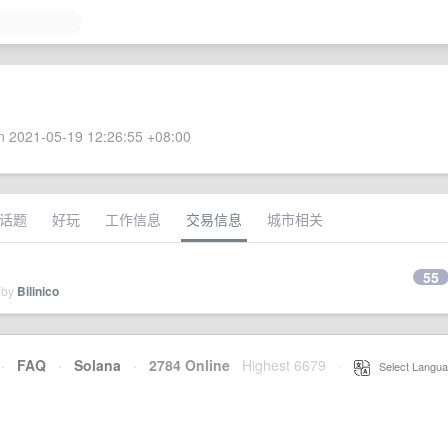
 2021-05-19 12:26:55 +08:00
话题
好玩
工作信息
交易信息
城市相关
55
 by
Bilinico
·
FAQ
·
Solana
·
2784 Online
Highest 6679
·
Select Langua