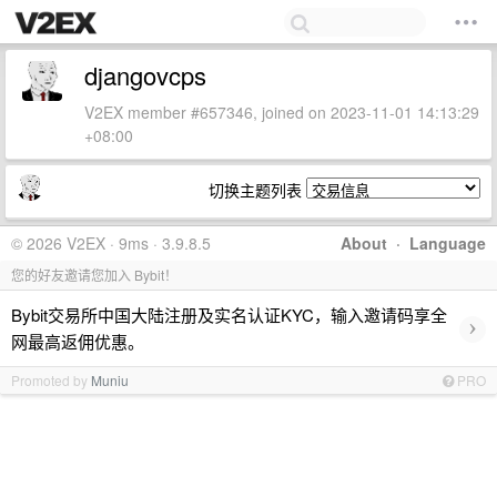
djangovcps
V2EX member #657346, joined on 2023-11-01 14:13:29
+08:00
切换主题列表
© 2026 V2EX · 9ms · 3.9.8.5
About
·
Language
您的好友邀请您加入 Bybit！
Bybit交易所中国大陆注册及实名认证KYC，输入邀请码享全
›
网最高返佣优惠。
Promoted by
Muniu
PRO