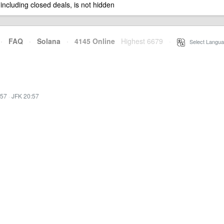
 including closed deals, is not hidden
·
FAQ
·
Solana
·
4145 Online
Highest 6679
·
Select Langua
:57
·
JFK 20:57