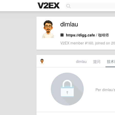
dimlau
🏢
https://digg.cafe
/ 咖啡师
V2EX member #160, joined on 20
dimlau
提问
技术
Per dimlau's