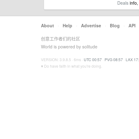
Deals
info,
About
·
Help
·
Advertise
·
Blog
·
API
创意工作者们的社区
World is powered by solitude
VERSION: 3.9.8.5 · 6ms ·
UTC 00:57
·
PVG 08:57
·
LAX 17
♥ Do have faith in what you're doing.