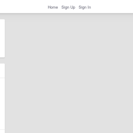
Home
Sign Up
Sign In