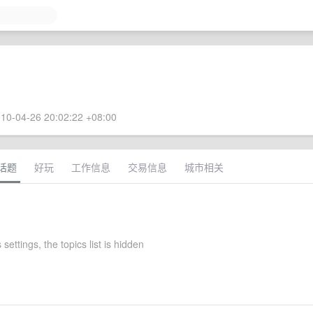
10-04-26 20:02:22 +08:00
话题
好玩
工作信息
交易信息
城市相关
 settings, the topics list is hidden