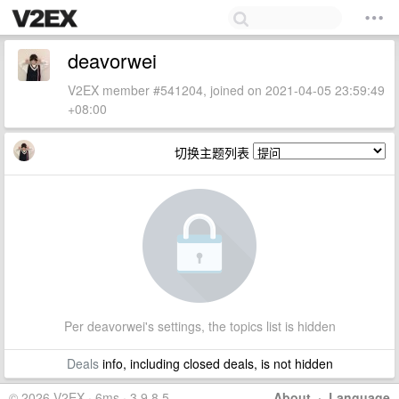
deavorwei
V2EX member #541204, joined on 2021-04-05 23:59:49
+08:00
切换主题列表
Per deavorwei's settings, the topics list is hidden
Deals
info, including closed deals, is not hidden
© 2026 V2EX · 6ms · 3.9.8.5
About
·
Language