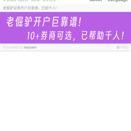
老倔驴证券开户巨靠谱，已助千人!
Promoted by
laojuelv
PRO