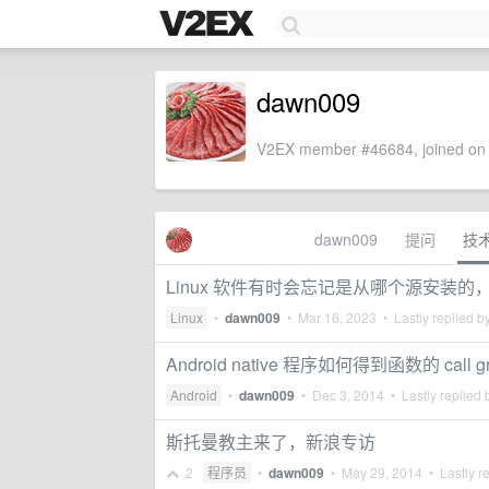
dawn009
V2EX member #46684, joined on 
dawn009
提问
技
Linux 软件有时会忘记是从哪个源安装
Linux
•
dawn009
•
Mar 16, 2023
• Lastly replied b
Android native 程序如何得到函数的 call g
Android
•
dawn009
•
Dec 3, 2014
• Lastly replied
斯托曼教主来了，新浪专访
2
程序员
•
dawn009
•
May 29, 2014
• Lastly r