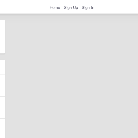
Home
Sign Up
Sign In