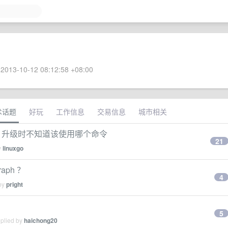
2013-10-12 08:12:58 +08:00
术话题
好玩
工作信息
交易信息
城市相关
的，升级时不知道该使用哪个命令
21
y
linuxgo
raph ？
4
 by
pright
5
eplied by
haichong20