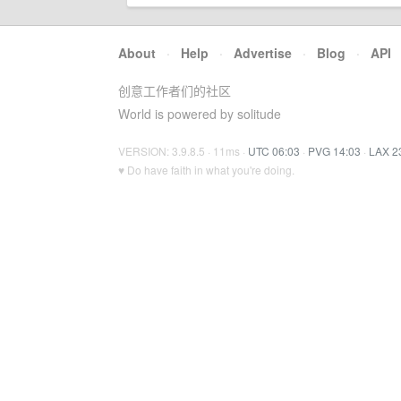
About
·
Help
·
Advertise
·
Blog
·
API
创意工作者们的社区
World is powered by solitude
VERSION: 3.9.8.5 · 11ms ·
UTC 06:03
·
PVG 14:03
·
LAX 2
♥ Do have faith in what you're doing.