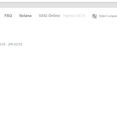
·
FAQ
·
Solana
·
5342 Online
Highest 6679
·
Select Langua
3:03
·
JFK 02:03