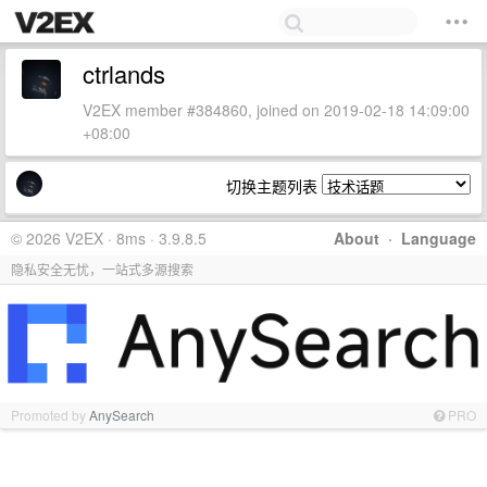
ctrlands
V2EX member #384860, joined on 2019-02-18 14:09:00
+08:00
切换主题列表
© 2026 V2EX · 8ms · 3.9.8.5
About
·
Language
隐私安全无忧，一站式多源搜索
Promoted by
AnySearch
PRO