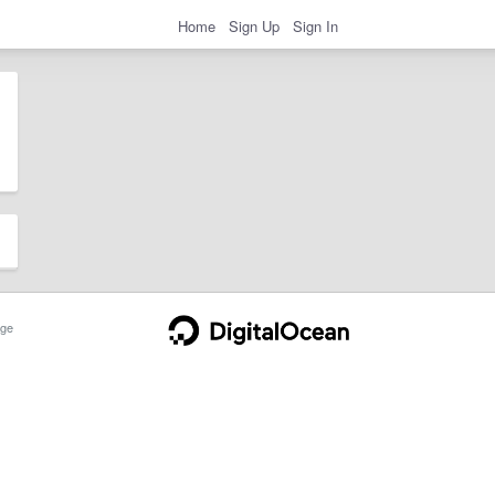
Home
Sign Up
Sign In
ge