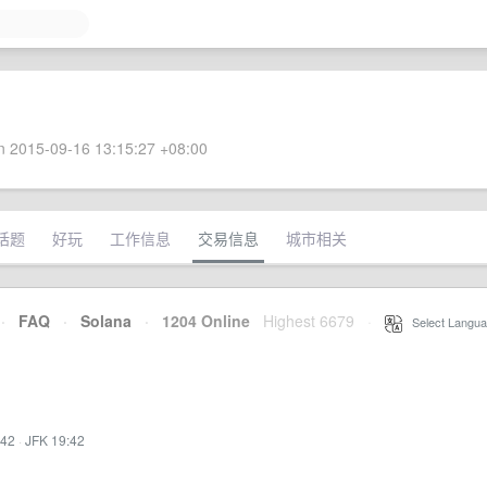
 2015-09-16 13:15:27 +08:00
话题
好玩
工作信息
交易信息
城市相关
·
FAQ
·
Solana
·
1204 Online
Highest 6679
·
Select Langua
:42
·
JFK 19:42