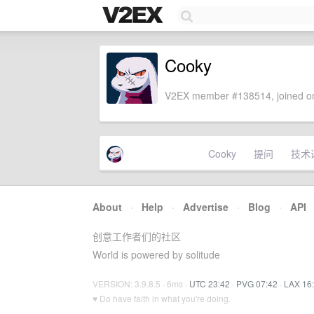
Cooky
V2EX member #138514, joined on
Cooky
提问
技术
About
·
Help
·
Advertise
·
Blog
·
API
创意工作者们的社区
World is powered by solitude
VERSION: 3.9.8.5 · 6ms ·
UTC 23:42
·
PVG 07:42
·
LAX 16
♥ Do have faith in what you're doing.