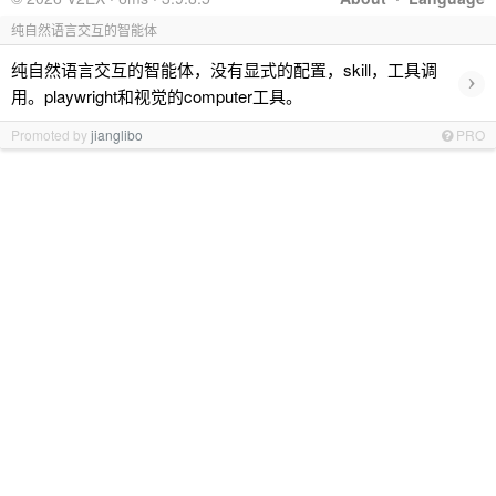
纯自然语言交互的智能体
纯自然语言交互的智能体，没有显式的配置，skill，工具调
›
用。playwright和视觉的computer工具。
Promoted by
jianglibo
PRO