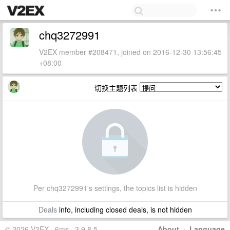
chq3272991
V2EX member #208471, joined on 2016-12-30 13:56:45
+08:00
切换主题列表
Per chq3272991's settings, the topics list is hidden
Deals
info, including closed deals, is not hidden
© 2026 V2EX · 6ms · 3.9.8.5
About
·
Language