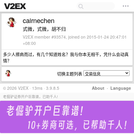
cairnechen
式微，式微，胡不归
V2EX member #93574, joined on 2015-01-24 20:47:01
+08:00
多少人擦肩而过，有几个知道姓名？我与你本无相干，凭什么会动真
情？
切换主题列表
© 2026 V2EX · 13ms · 3.9.8.5
About
·
Language
老倔驴证券开户巨靠谱，已助千人!