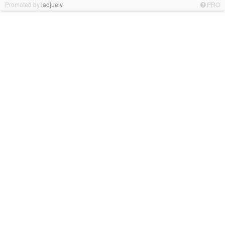
Promoted by
laojuelv
PRO