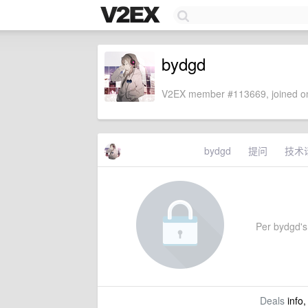
bydgd
V2EX member #113669, joined on
bydgd
提问
技术
Per bydgd's 
Deals
info,