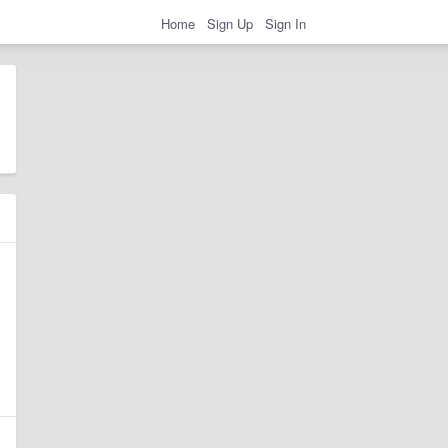
Home
Sign Up
Sign In