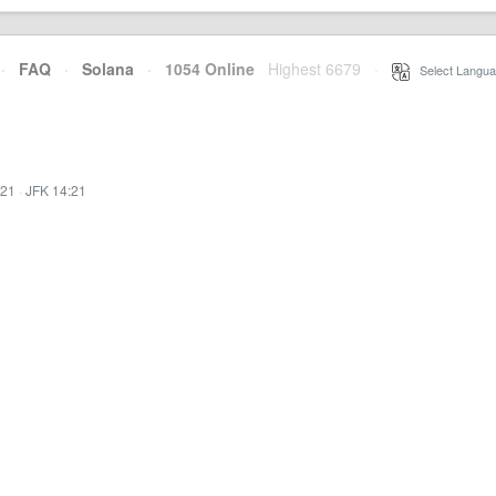
·
FAQ
·
Solana
·
1054 Online
Highest 6679
·
Select Langua
:21
·
JFK 14:21