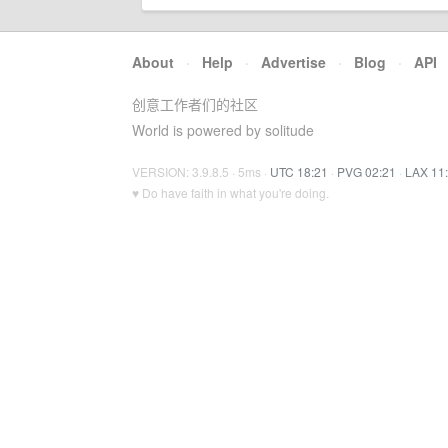
About
·
Help
·
Advertise
·
Blog
·
API
创意工作者们的社区
World is powered by solitude
VERSION: 3.9.8.5 · 5ms ·
UTC 18:21
·
PVG 02:21
·
LAX 11
♥ Do have faith in what you're doing.