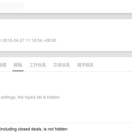
 2015-04-27 11:16:54 +08:00
话题
好玩
工作信息
交易信息
城市相关
settings, the topics list is hidden
 including closed deals, is not hidden