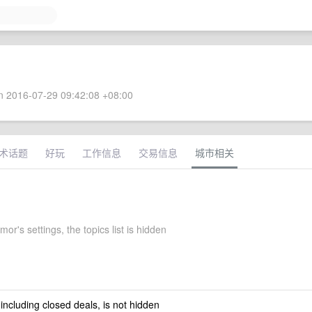
 2016-07-29 09:42:08 +08:00
术话题
好玩
工作信息
交易信息
城市相关
or's settings, the topics list is hidden
 including closed deals, is not hidden