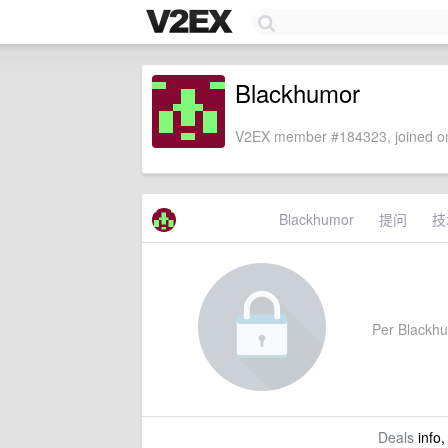
Blackhumor
V2EX member #184323, joined on
Blackhumor
提问
技
Per Blackhum
Deals
info,