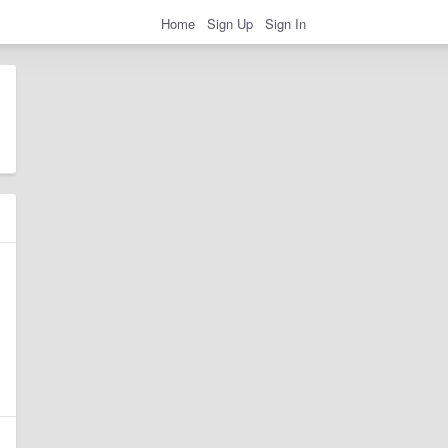
Home
Sign Up
Sign In