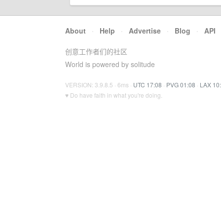
About
·
Help
·
Advertise
·
Blog
·
API
创意工作者们的社区
World is powered by solitude
VERSION: 3.9.8.5 · 6ms ·
UTC 17:08
·
PVG 01:08
·
LAX 10
♥ Do have faith in what you're doing.