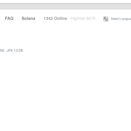
·
FAQ
·
Solana
·
1342 Online
Highest 6679
·
Select Langua
:08
·
JFK 13:08