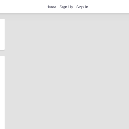
Home
Sign Up
Sign In