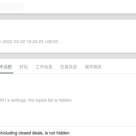
 2022-03-02 16:24:23 +08:00
术话题
好玩
工作信息
交易信息
城市相关
51's settings, the topics list is hidden
 including closed deals, is not hidden