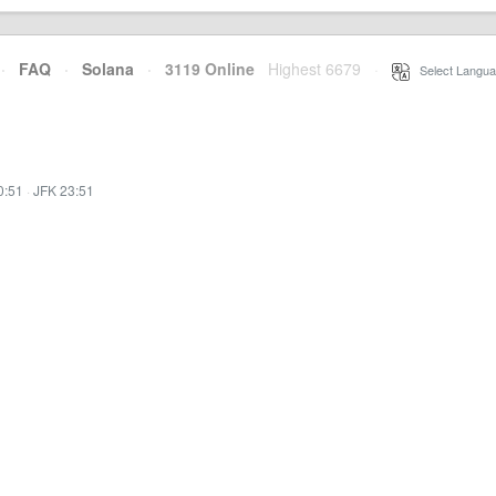
·
FAQ
·
Solana
·
3119 Online
Highest 6679
·
Select Langua
0:51
·
JFK 23:51