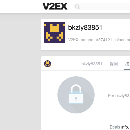
bkzly83851
V2EX member #574121, joined on
bkzly83851
提问
技
Per bkzly838
Deals
info,