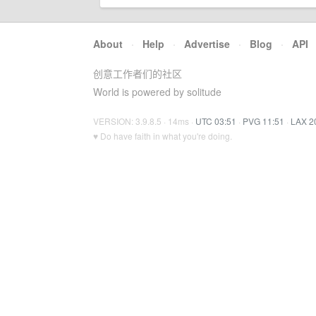
About
·
Help
·
Advertise
·
Blog
·
API
创意工作者们的社区
World is powered by solitude
VERSION: 3.9.8.5 · 14ms ·
UTC 03:51
·
PVG 11:51
·
LAX 2
♥ Do have faith in what you're doing.