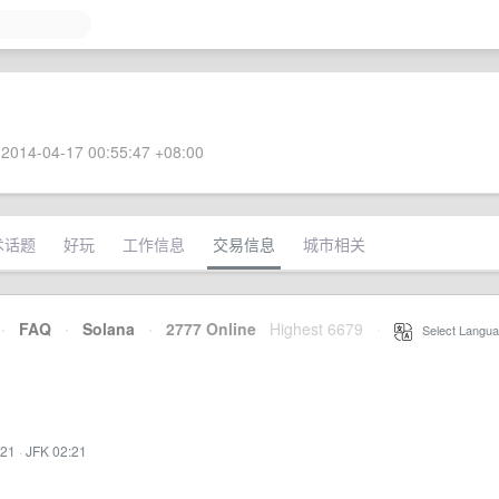
2014-04-17 00:55:47 +08:00
术话题
好玩
工作信息
交易信息
城市相关
·
FAQ
·
Solana
·
2777 Online
Highest 6679
·
Select Langua
:21
·
JFK 02:21