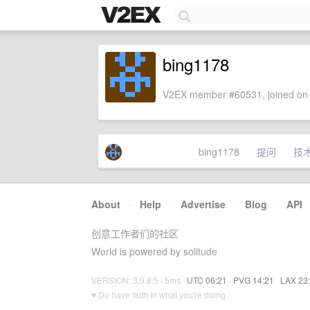
bing1178
V2EX member #60531, joined on 
bing1178
提问
技
About
·
Help
·
Advertise
·
Blog
·
API
创意工作者们的社区
World is powered by solitude
VERSION: 3.9.8.5 · 5ms ·
UTC 06:21
·
PVG 14:21
·
LAX 23
♥ Do have faith in what you're doing.