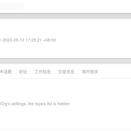
 2023-09-13 17:28:21 +08:00
术话题
好玩
工作信息
交易信息
城市相关
rg's settings, the topics list is hidden