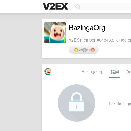
BazingaOrg
V2EX member #648433, joined on
1
75
17
BazingaOrg
提问
技
Per BazingaO