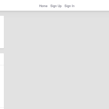
Home
Sign Up
Sign In