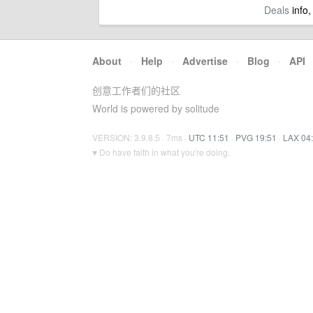
Deals
info,
About
·
Help
·
Advertise
·
Blog
·
API
创意工作者们的社区
World is powered by solitude
VERSION: 3.9.8.5 · 7ms ·
UTC 11:51
·
PVG 19:51
·
LAX 04
♥ Do have faith in what you're doing.