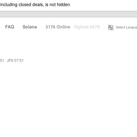
 including closed deals, is not hidden
·
FAQ
·
Solana
·
3176 Online
Highest 6679
·
Select Langua
:51
·
JFK 07:51