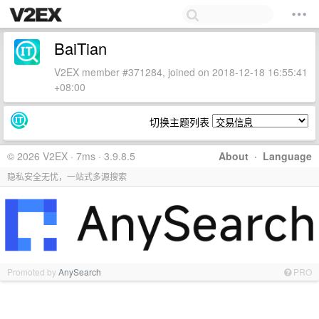
BaiTian
V2EX member #371284, joined on 2018-12-18 16:55:41
+08:00
切换主题列表
© 2026 V2EX · 7ms · 3.9.8.5
About
·
Language
隐私安全无忧，一站式多源搜索
Promoted by
AnySearch
PRO