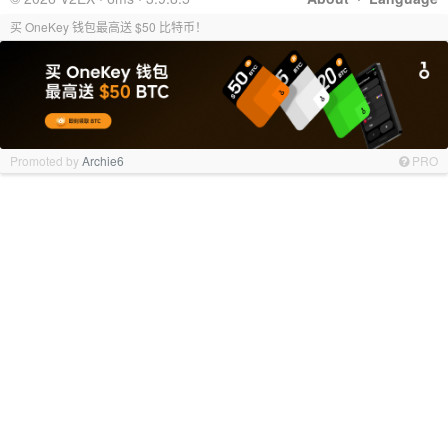
买 OneKey 钱包最高送 $50 比特币！
Promoted by
Archie6
PRO