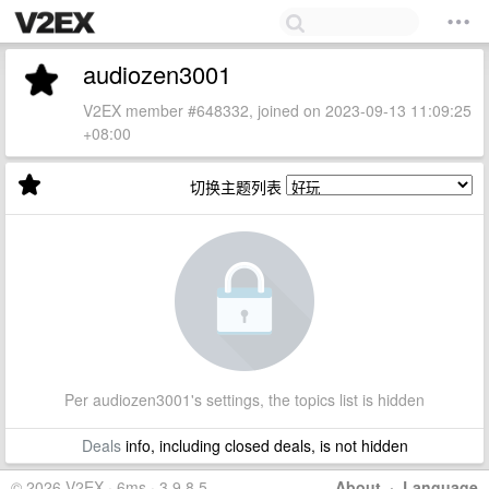
audiozen3001
V2EX member #648332, joined on 2023-09-13 11:09:25
+08:00
切换主题列表
Per audiozen3001's settings, the topics list is hidden
Deals
info, including closed deals, is not hidden
© 2026 V2EX · 6ms · 3.9.8.5
About
·
Language