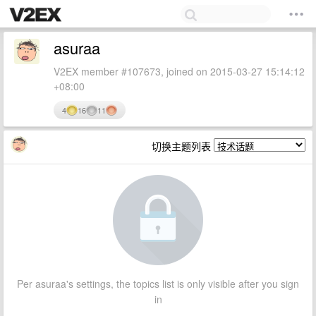
asuraa
V2EX member #107673, joined on 2015-03-27 15:14:12
+08:00
4
16
11
切换主题列表
Per asuraa's settings, the topics list is only visible after you sign
in