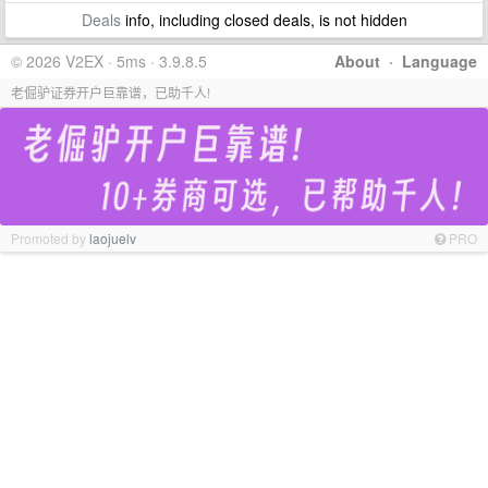
Deals
info, including closed deals, is not hidden
© 2026 V2EX · 5ms · 3.9.8.5
About
·
Language
老倔驴证券开户巨靠谱，已助千人!
Promoted by
laojuelv
PRO