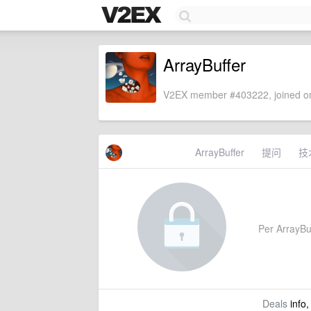
ArrayBuffer
V2EX member #403222, joined on
ArrayBuffer
提问
技
Per ArrayBuf
Deals
info,