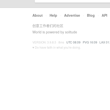
About
·
Help
·
Advertise
·
Blog
·
API
创意工作者们的社区
World is powered by solitude
VERSION: 3.9.8.5 · 8ms ·
UTC 08:09
·
PVG 16:09
·
LAX 01
♥ Do have faith in what you're doing.