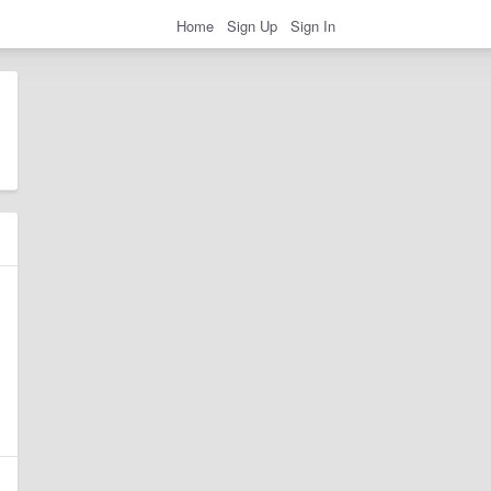
Home
Sign Up
Sign In