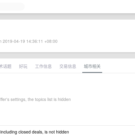
 2019-04-19 14:36:11 +08:00
术话题
好玩
工作信息
交易信息
城市相关
fer's settings, the topics list is hidden
 including closed deals, is not hidden