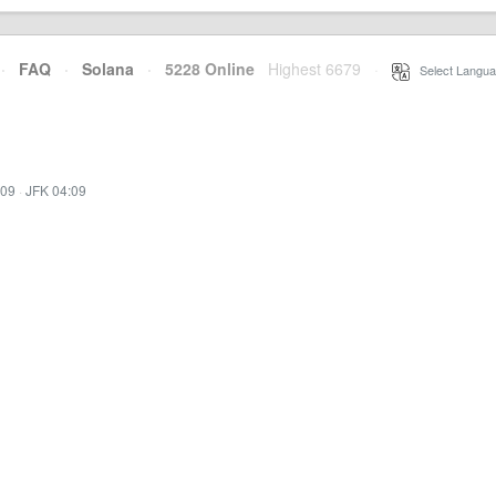
·
FAQ
·
Solana
·
5228 Online
Highest 6679
·
Select Langua
:09
·
JFK 04:09