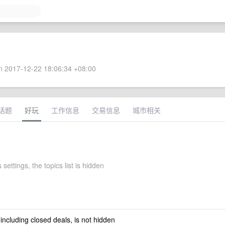
 2017-12-22 18:06:34 +08:00
话题
好玩
工作信息
交易信息
城市相关
 settings, the topics list is hidden
 including closed deals, is not hidden