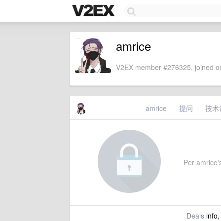
amrice
V2EX member #276325, joined on
amrice
提问
技术
Per amrice's
Deals
info,