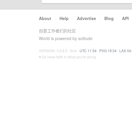
About
·
Help
·
Advertise
·
Blog
·
API
创意工作者们的社区
World is powered by solitude
VERSION: 3.9.8.5 · 6ms ·
UTC 11:34
·
PVG 19:34
·
LAX 04
♥ Do have faith in what you're doing.