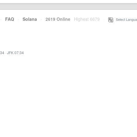
·
FAQ
·
Solana
·
2619 Online
Highest 6679
·
Select Langua
:34
·
JFK 07:34