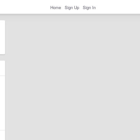
Home
Sign Up
Sign In