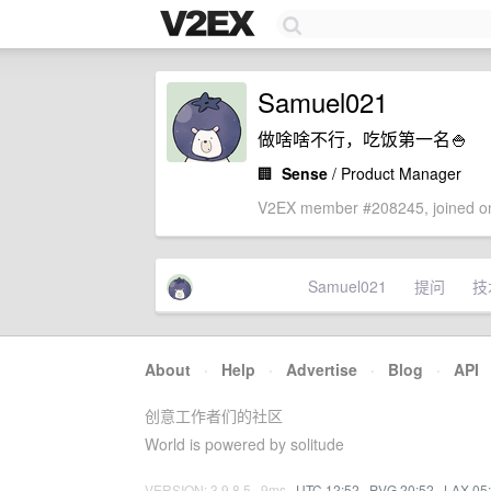
Samuel021
做啥啥不行，吃饭第一名🍚
🏢
Sense
/ Product Manager
V2EX member #208245, joined on
Samuel021
提问
技
About
·
Help
·
Advertise
·
Blog
·
API
创意工作者们的社区
World is powered by solitude
VERSION: 3.9.8.5 · 9ms ·
UTC 12:52
·
PVG 20:52
·
LAX 05