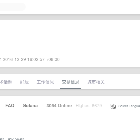
 2016-12-29 16:02:57 +08:00
术话题
好玩
工作信息
交易信息
城市相关
·
FAQ
·
Solana
·
3054 Online
Highest 6679
·
Select Langua
:52
·
JFK 08:52