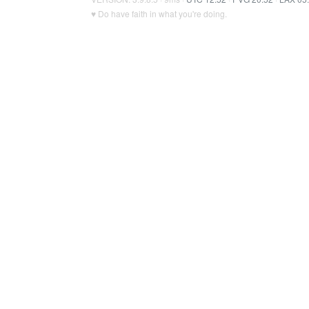
♥ Do have faith in what you're doing.