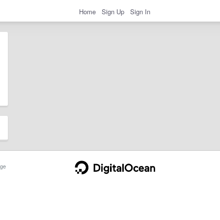
Home
Sign Up
Sign In
ge