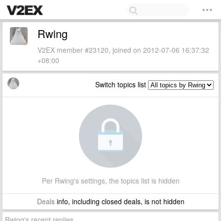
Rwing
V2EX member #23120, joined on 2012-07-06 16:37:32
+08:00
Switch topics list
Per Rwing's settings, the topics list is hidden
Deals
info, including closed deals, is not hidden
Rwing's recent replies