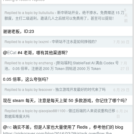
5
Replied to a topic by liuliuliuliu
新中转站开业，绝不掺水，免费赠送 15 刀
›
天
额度，主打二级返利，邀请几人之后就可以免费用了，甚至可以提现！
前
谢谢老板，ID:23
Replied to a topic by lxxzml
中转站不注水是如何挣钱的？
7 月 30 日
›
@
ECat
#4 老哥，哪有其他渠道啊？
Replied to a topic by enzheng
[新站福利] StableFast AI 满血 Codex 号
7 月
›
27 日
池， 0.05 倍率，注册送 200 万 Token 回帖送 2000 万 Token
0.05 倍率，这么夸张吗？
Replied to a topic by fescover
独立游戏开发最好的时代来了吗
6 月 29 日
›
现在 steam 每天，注意是每天上架 50 多款游戏，你记住了哪个吗？
Replied to a topic by qiaoqiao881100
做过后端的人来说说重构迁移
6 月 24
›
日
数据库难度大吗
@
nc
确实不差，但是人家也大量使用了 Redis ，参考他们的 blog
https://nickcraver.com/blog/2016/03/29/stack-overflow-the-