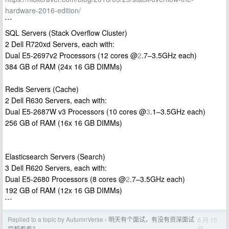
hardware-2016-edition/
```
SQL Servers (Stack Overflow Cluster)
2 Dell R720xd Servers, each with:
Dual E5-2697v2 Processors (12 cores @
2
.7–3.5GHz each)
384 GB of RAM (24x 16 GB DIMMs)
Redis Servers (Cache)
2 Dell R630 Servers, each with:
Dual E5-2687W v3 Processors (10 cores @
3
.1–3.5GHz each)
256 GB of RAM (16x 16 GB DIMMs)
Elasticsearch Servers (Search)
3 Dell R620 Servers, each with:
Dual E5-2680 Processors (8 cores @
2
.7–3.5GHz each)
192 GB of RAM (12x 16 GB DIMMs)
```
Replied to a topic by AutumnVerse
明天有个面试，有没有资深面试
6 月 15
›
日
官帮看看？