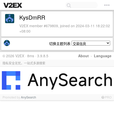
KysDmRR
V2EX member #679809, joined on 2024-03-11 18:22:02
+08:00
切换主题列表
© 2026 V2EX · 8ms · 3.9.8.5
About
·
Language
隐私安全无忧，一站式多源搜索
Promoted by
AnySearch
PRO