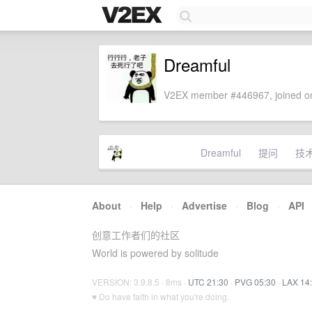
Dreamful
V2EX member #446967, joined on
Dreamful
提问
技
About
·
Help
·
Advertise
·
Blog
·
API
创意工作者们的社区
World is powered by solitude
VERSION: 3.9.8.5 · 8ms ·
UTC 21:30
·
PVG 05:30
·
LAX 14
♥ Do have faith in what you're doing.