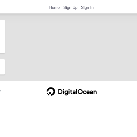
Home
Sign Up
Sign In
e