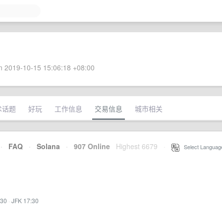
 2019-10-15 15:06:18 +08:00
术话题
好玩
工作信息
交易信息
城市相关
·
FAQ
·
Solana
·
907 Online
Highest 6679
·
Select Languag
:30
·
JFK 17:30