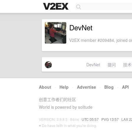
DevNet
V2EX member #209484, joined on
DevNet
提问
技术
About
·
Help
·
Advertise
·
Blog
·
API
创意工作者们的社区
World is powered by solitude
VERSION: 3.9.8.5 · 84ms ·
UTC 05:57
·
PVG 13:57
·
LAX 2
♥ Do have faith in what you're doing.