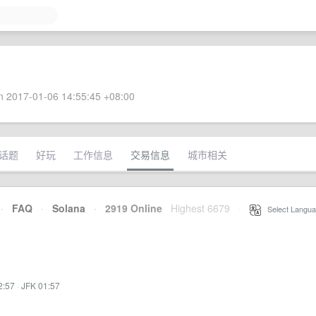
 2017-01-06 14:55:45 +08:00
话题
好玩
工作信息
交易信息
城市相关
·
FAQ
·
Solana
·
2919 Online
Highest 6679
·
Select Langua
2:57
·
JFK 01:57