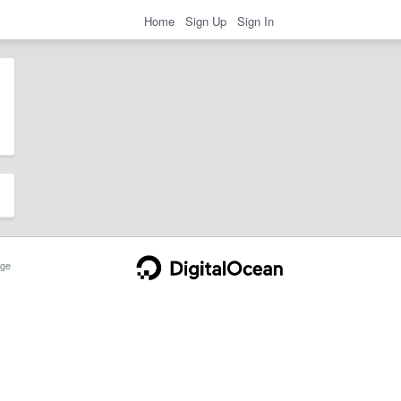
Home
Sign Up
Sign In
ge