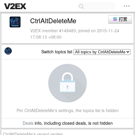
CtrlAltDeleteMe
打赏
V2EX member #148483, joined on 2015-11-24
17:08:13 +08:00
Switch topics list
Per CtrlAltDeleteMe's settings, the topics list is hidden
Deals
info, including closed deals, is not hidden
CtrlAltDeleteMe's recent replies