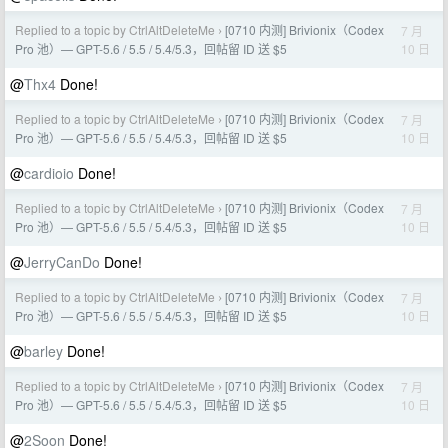
Replied to a topic by CtrlAltDeleteMe
[0710 内测] Brivionix（Codex
7 月
›
10 日
Pro 池）— GPT-5.6 / 5.5 / 5.4/5.3，回帖留 ID 送 $5
@
Thx4
Done!
Replied to a topic by CtrlAltDeleteMe
[0710 内测] Brivionix（Codex
7 月
›
10 日
Pro 池）— GPT-5.6 / 5.5 / 5.4/5.3，回帖留 ID 送 $5
@
cardioio
Done!
Replied to a topic by CtrlAltDeleteMe
[0710 内测] Brivionix（Codex
7 月
›
10 日
Pro 池）— GPT-5.6 / 5.5 / 5.4/5.3，回帖留 ID 送 $5
@
JerryCanDo
Done!
Replied to a topic by CtrlAltDeleteMe
[0710 内测] Brivionix（Codex
7 月
›
10 日
Pro 池）— GPT-5.6 / 5.5 / 5.4/5.3，回帖留 ID 送 $5
@
barley
Done!
Replied to a topic by CtrlAltDeleteMe
[0710 内测] Brivionix（Codex
7 月
›
10 日
Pro 池）— GPT-5.6 / 5.5 / 5.4/5.3，回帖留 ID 送 $5
@
2Soon
Done!