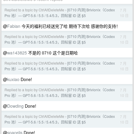
Replied to a topic by CtrlAltDeleteMe
[0710 内测] Brivionix（Codex
7 月
›
10 日
Pro 池）— GPT-5.6 / 5.5 / 5.4/5.3，回帖留 ID 送 $5
@
Fabian
今天的福利已经送完了哈 期待下次哈 感谢你的支持！
Replied to a topic by CtrlAltDeleteMe
[0710 内测] Brivionix（Codex
7 月
›
10 日
Pro 池）— GPT-5.6 / 5.5 / 5.4/5.3，回帖留 ID 送 $5
@
wa143825
不是的 0710 这个是日期哈
Replied to a topic by CtrlAltDeleteMe
[0710 内测] Brivionix（Codex
7 月
›
10 日
Pro 池）— GPT-5.6 / 5.5 / 5.4/5.3，回帖留 ID 送 $5
@
kuxiao
Done!
Replied to a topic by CtrlAltDeleteMe
[0710 内测] Brivionix（Codex
7 月
›
10 日
Pro 池）— GPT-5.6 / 5.5 / 5.4/5.3，回帖留 ID 送 $5
@
Dowding
Done!
Replied to a topic by CtrlAltDeleteMe
[0710 内测] Brivionix（Codex
7 月
›
10 日
Pro 池）— GPT-5.6 / 5.5 / 5.4/5.3，回帖留 ID 送 $5
@
spacelis
Done!