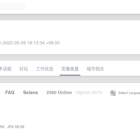
 2020-05-09 18:13:34 +08:00
术话题
好玩
工作信息
交易信息
城市相关
·
FAQ
·
Solana
·
2580 Online
Highest 6679
·
Select Langua
:56
·
JFK 06:56