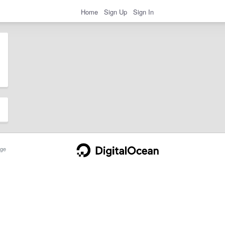
Home
Sign Up
Sign In
ge