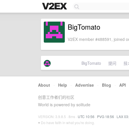
BigTomato
V2EX member #488591, joined on
BigTomato
提问
技
About
·
Help
·
Advertise
·
Blog
·
API
创意工作者们的社区
World is powered by solitude
VERSION: 3.9.8.5 · 8ms ·
UTC 10:56
·
PVG 18:56
·
LAX 03
♥ Do have faith in what you're doing.