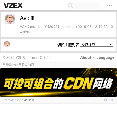
Aviciii
V2EX member #420921, joined on 2019-06-12 10:50:40
+08:00
切换主题列表
© 2026 V2EX · 11ms · 3.9.8.5
About
·
Language
重新掌控应用安全加速
Promoted by
AxisNow
PRO