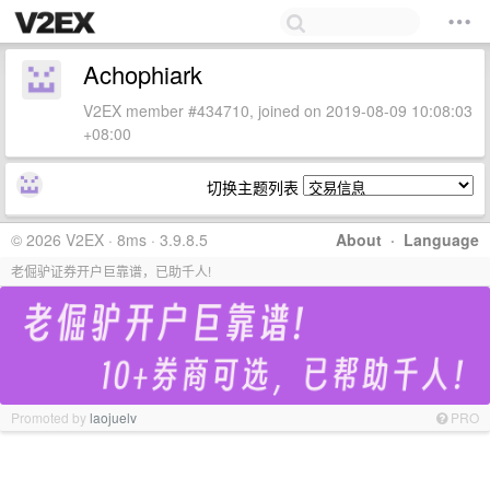
Achophiark
V2EX member #434710, joined on 2019-08-09 10:08:03
+08:00
切换主题列表
© 2026 V2EX · 8ms · 3.9.8.5
About
·
Language
老倔驴证券开户巨靠谱，已助千人!
Promoted by
laojuelv
PRO