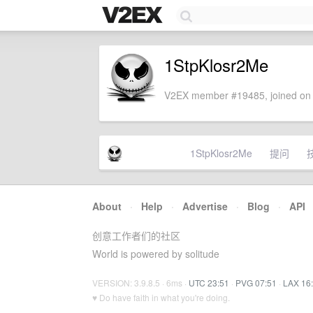
1StpKlosr2Me
V2EX member #19485, joined on 
1StpKlosr2Me
提问
About
·
Help
·
Advertise
·
Blog
·
API
创意工作者们的社区
World is powered by solitude
VERSION: 3.9.8.5 · 6ms ·
UTC 23:51
·
PVG 07:51
·
LAX 16
♥ Do have faith in what you're doing.