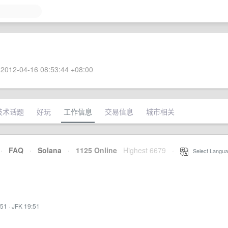
2012-04-16 08:53:44 +08:00
技术话题
好玩
工作信息
交易信息
城市相关
·
FAQ
·
Solana
·
1125 Online
Highest 6679
·
Select Langua
:51
·
JFK 19:51