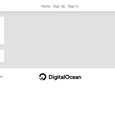
Home
Sign Up
Sign In
ge