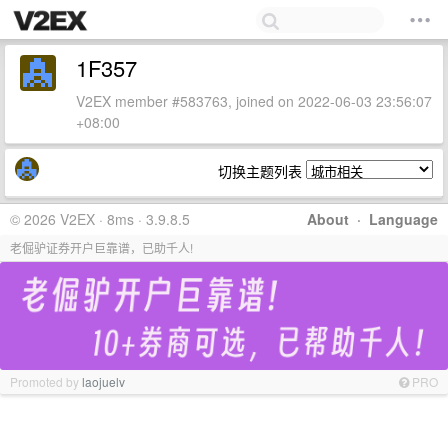
1F357
V2EX member #583763, joined on 2022-06-03 23:56:07
+08:00
切换主题列表
© 2026 V2EX · 8ms · 3.9.8.5
About
·
Language
老倔驴证券开户巨靠谱，已助千人!
Promoted by
laojuelv
PRO