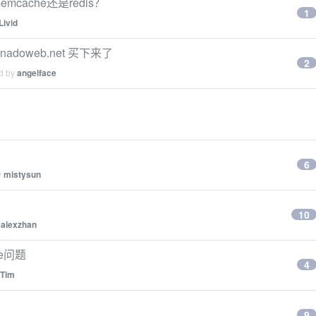
cache还是redis？
1
Livid
adoweb.net 买下来了
2
ed by
angelface
6
y
mistysun
10
y
alexzhan
ate问题
4
Tim
9