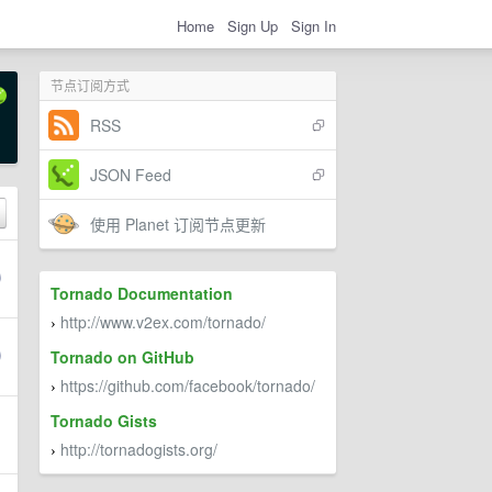
Home
Sign Up
Sign In
节点订阅方式
RSS
JSON Feed
使用 Planet 订阅节点更新
Tornado Documentation
http://www.v2ex.com/tornado/
›
Tornado on GitHub
https://github.com/facebook/tornado/
›
Tornado Gists
http://tornadogists.org/
›