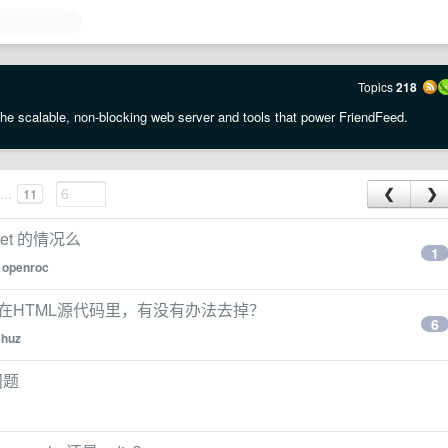
Topics
218
the scalable, non-blocking web server and tools that power FriendFeed.
...
11
❮
❯
ket 的情况么
1
y
openroc
示在HTML源代码里，有没有办法去掉？
6
shuz
问题