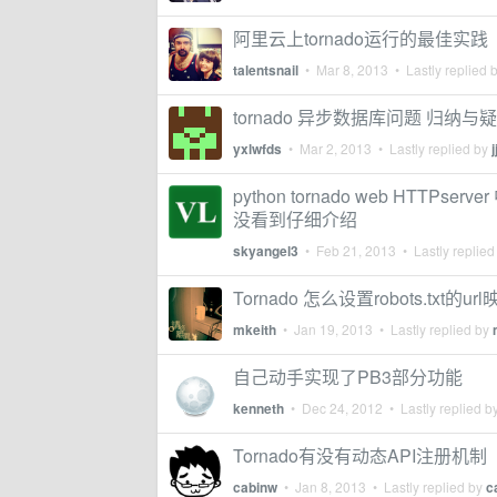
阿里云上tornado运行的最佳实践
talentsnail
•
Mar 8, 2013
• Lastly replied 
tornado 异步数据库问题 归纳与
yxlwfds
•
Mar 2, 2013
• Lastly replied by
j
python tornado web HTTPserv
没看到仔细介绍
skyangel3
•
Feb 21, 2013
• Lastly replied
Tornado 怎么设置robots.txt的ur
mkeith
•
Jan 19, 2013
• Lastly replied by
自己动手实现了PB3部分功能
kenneth
•
Dec 24, 2012
• Lastly replied b
Tornado有没有动态API注册机制
cabinw
•
Jan 8, 2013
• Lastly replied by
c